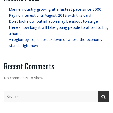
Marine industry growing at a fastest pace since 2000
Pay no interest until August 2018 with this card
Don’t look now, but inflation may be about to surge
Here’s how long it will take young people to afford to buy
a home
A region-by-region breakdown of where the economy
stands right now
Recent Comments
No comments to show.