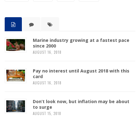
Marine industry growing at a fastest pace
since 2000
AUGUST 16, 2018
Pay no interest until August 2018 with this
card
AUGUST 16, 2018
Don’t look now, but inflation may be about
to surge
AUGUST 15, 2018