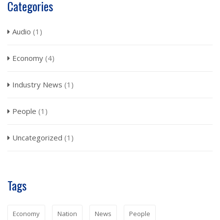
Categories
Audio
(1)
Economy
(4)
Industry News
(1)
People
(1)
Uncategorized
(1)
Tags
Economy
Nation
News
People