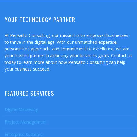
YOUR TECHNOLOGY PARTNER
At Pensalto Consulting, our mission is to empower businesses
to thrive in the digital age. With our unmatched expertise,
personalized approach, and commitment to excellence, we are
your trusted partner in achieving your business goals. Contact us
today to learn more about how Pensalto Consulting can help
your business succeed.
FEATURED SERVICES
Digital Marketing
Project Management
Enterprise Systems