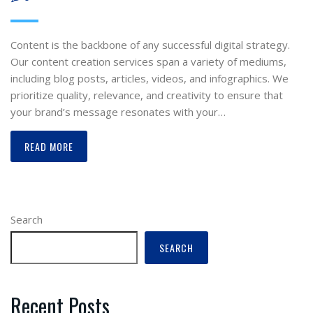
Content is the backbone of any successful digital strategy.
Our content creation services span a variety of mediums,
including blog posts, articles, videos, and infographics. We
prioritize quality, relevance, and creativity to ensure that
your brand’s message resonates with your…
READ MORE
Search
SEARCH
Recent Posts