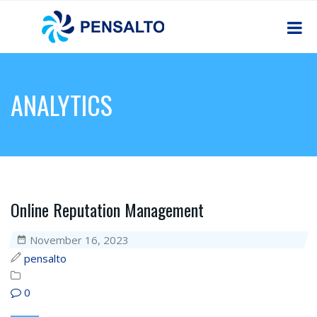
ANALYTICS
Online Reputation Management
November 16, 2023
pensalto
0