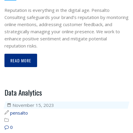
Reputation is everything in the digital age. Pensalto
Consulting safeguards your brand’s reputation by monitoring
online mentions, addressing customer feedback, and
strategically managing your online presence. We work to
enhance positive sentiment and mitigate potential
reputation risks.
READ MORE
Data Analytics
November 15, 2023
pensalto
0