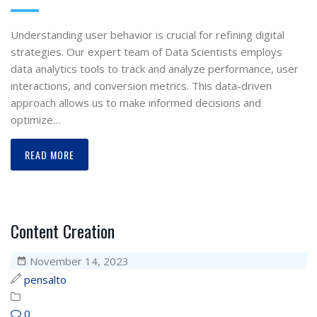
Understanding user behavior is crucial for refining digital
strategies. Our expert team of Data Scientists employs
data analytics tools to track and analyze performance, user
interactions, and conversion metrics. This data-driven
approach allows us to make informed decisions and
optimize…
READ MORE
Content Creation
November 14, 2023
pensalto
0