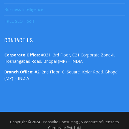
Business Intelligence
FREE SEO Tools
CONTACT US
Corporate Office:
#331, 3rd Floor, C21 Corporate Zone-II,
Hoshangabad Road, Bhopal (MP) – INDIA
Branch Office:
#2, 2nd Floor, CI Square, Kolar Road, Bhopal
(MP) – INDIA
Copyright © 2024 - Pensalto Consulting ( A Venture of Pensalto
Corporate Pvt. Ltd.)