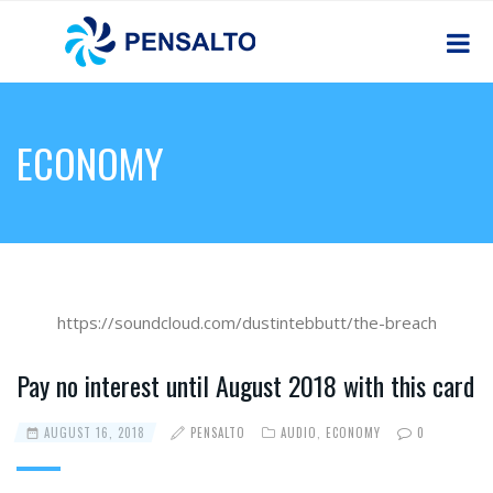
ECONOMY
https://soundcloud.com/dustintebbutt/the-breach
Pay no interest until August 2018 with this card
AUGUST 16, 2018
PENSALTO
AUDIO
,
ECONOMY
0