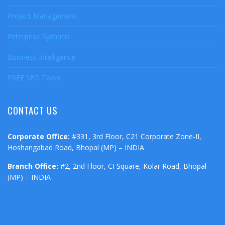
Project Management
Enterprise Systems
Business Intelligence
FREE SEO Tools
CONTACT US
Corporate Office:
#331, 3rd Floor, C21 Corporate Zone-II,
Hoshangabad Road, Bhopal (MP) – INDIA
Branch Office:
#2, 2nd Floor, CI Square, Kolar Road, Bhopal
(MP) – INDIA