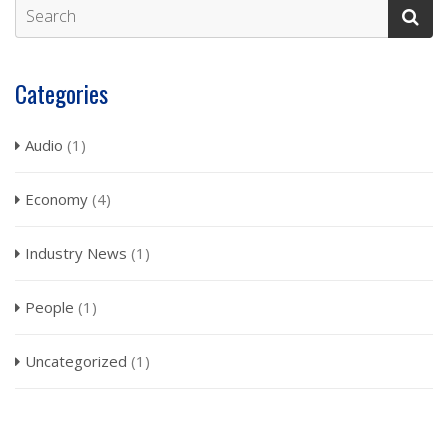
Categories
Audio
(1)
Economy
(4)
Industry News
(1)
People
(1)
Uncategorized
(1)