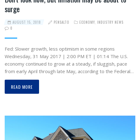
surge
AUGUST 15, 2018
PENSALTO
ECONOMY
,
INDUSTRY NEWS
0
Fed: Slower growth, less optimism in some regions
Wednesday, 31 May 2017 | 2:00 PM ET | 01:14 The U.S.
economy continued to grow at a steady, if sluggish, pace
from early April through late May, according to the Federal…
READ MORE