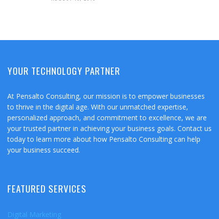
YOUR TECHNOLOGY PARTNER
At Pensalto Consulting, our mission is to empower businesses
to thrive in the digital age. With our unmatched expertise,
personalized approach, and commitment to excellence, we are
your trusted partner in achieving your business goals. Contact us
today to learn more about how Pensalto Consulting can help
your business succeed.
FEATURED SERVICES
Digital Marketing