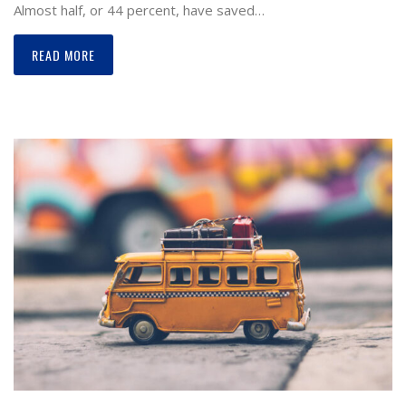
Almost half, or 44 percent, have saved…
READ MORE