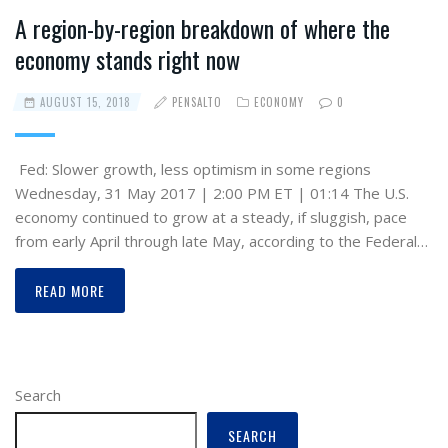
A region-by-region breakdown of where the
economy stands right now
AUGUST 15, 2018
PENSALTO
ECONOMY
0
Fed: Slower growth, less optimism in some regions
Wednesday, 31 May 2017 | 2:00 PM ET | 01:14 The U.S.
economy continued to grow at a steady, if sluggish, pace
from early April through late May, according to the Federal…
READ MORE
Search
SEARCH