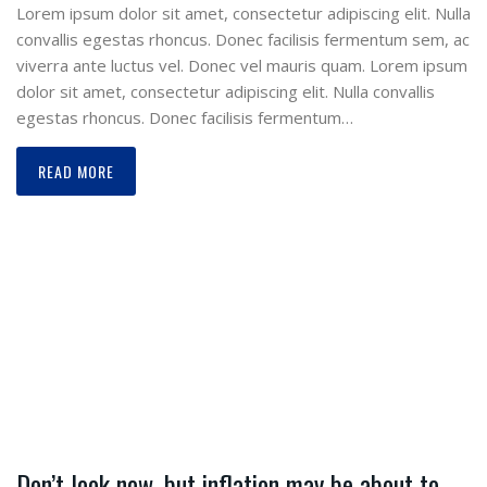
Lorem ipsum dolor sit amet, consectetur adipiscing elit. Nulla
convallis egestas rhoncus. Donec facilisis fermentum sem, ac
viverra ante luctus vel. Donec vel mauris quam. Lorem ipsum
dolor sit amet, consectetur adipiscing elit. Nulla convallis
egestas rhoncus. Donec facilisis fermentum…
READ MORE
Don’t look now, but inflation may be about to