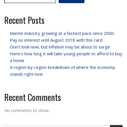
Recent Posts
Marine industry growing at a fastest pace since 2000
Pay no interest until August 2018 with this card
Don’t look now, but inflation may be about to surge
Here’s how long it will take young people to afford to buy
a home
A region-by-region breakdown of where the economy
stands right now
Recent Comments
No comments to show.