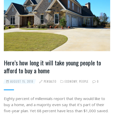
Here’s how long it will take young people to
afford to buy a home
AUGUST 15, 2018
PENSALTO
ECONOMY
,
PEOPLE
0
Eighty percent of millennials report that they would like to
buy a home, and a majority even say that it’s part of their
five-year plan. Yet 68 percent have less than $1,000 saved.