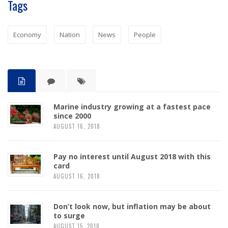
Tags
Economy
Nation
News
People
Marine industry growing at a fastest pace
since 2000
AUGUST 16, 2018
Pay no interest until August 2018 with this
card
AUGUST 16, 2018
Don’t look now, but inflation may be about
to surge
AUGUST 15, 2018