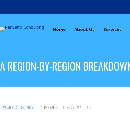
Home
About Us
Services
A REGION-BY-REGION BREAKDOW
AUGUST 15, 2018
PENSALTO
ECONOMY
0