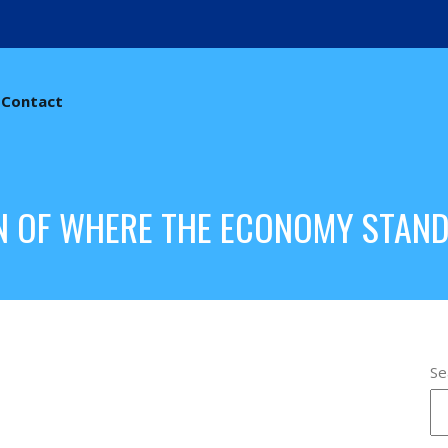
Contact
N OF WHERE THE ECONOMY STAN
Se