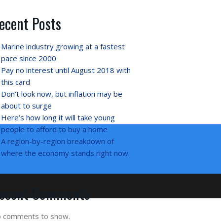
ecent Posts
Marine industry growing at a fastest
pace since 2000
Pay no interest until August 2018 with
this card
Don’t look now, but inflation may be
about to surge
Here’s how long it will take young
people to afford to buy a home
A region-by-region breakdown of
where the economy stands right now
ecent Comments
 comments to show.