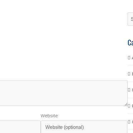
C
Website