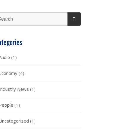
ategories
Audio
(1)
Economy
(4)
Industry News
(1)
People
(1)
Uncategorized
(1)