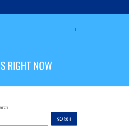
DS RIGHT NOW
arch
SEARCH