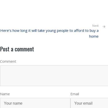
Next
Here’s how long it will take young people to afford to buy a
home
Post a comment
Comment
Name
Email