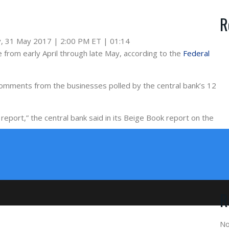
R
, 31 May 2017 | 2:00 PM ET | 01:14
 from early April through late May, according to the
Federal
 comments from the businesses polled by the central bank’s 12
report,” the central bank said in its Beige Book report on the
R
No