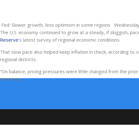
Fed: Slower growth, less optimism in some regions Wednesday
The U.S. economy continued to grow at a steady, if sluggish, pace
Reserve
‘s latest survey of regional economic conditions.
That slow pace also helped keep inflation in check, according to
regional districts.
“On balance, pricing pressures were little changed from the prior 
economy.