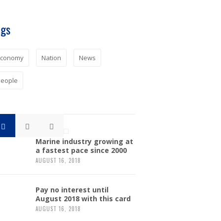
ags
Economy
Nation
News
eople
Marine industry growing at
a fastest pace since 2000
AUGUST 16, 2018
Pay no interest until
August 2018 with this card
AUGUST 16, 2018