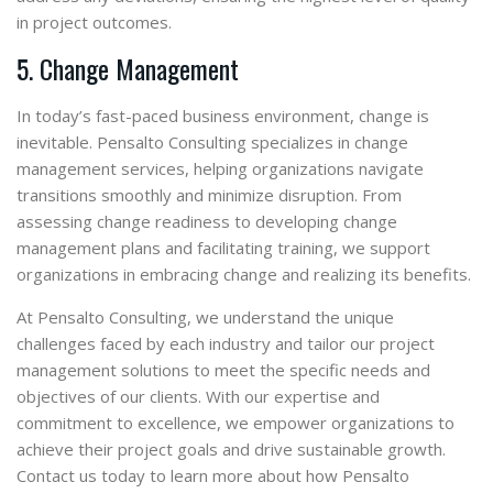
in project outcomes.
5. Change Management
In today’s fast-paced business environment, change is
inevitable. Pensalto Consulting specializes in change
management services, helping organizations navigate
transitions smoothly and minimize disruption. From
assessing change readiness to developing change
management plans and facilitating training, we support
organizations in embracing change and realizing its benefits.
At Pensalto Consulting, we understand the unique
challenges faced by each industry and tailor our project
management solutions to meet the specific needs and
objectives of our clients. With our expertise and
commitment to excellence, we empower organizations to
achieve their project goals and drive sustainable growth.
Contact us today to learn more about how Pensalto