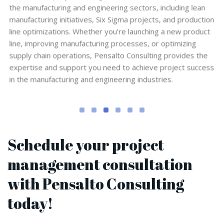
the manufacturing and engineering sectors, including lean
manufacturing initiatives, Six Sigma projects, and production
line optimizations. Whether you’re launching a new product
line, improving manufacturing processes, or optimizing
supply chain operations, Pensalto Consulting provides the
expertise and support you need to achieve project success
in the manufacturing and engineering industries.
Schedule your project
management consultation
with Pensalto Consulting
today!