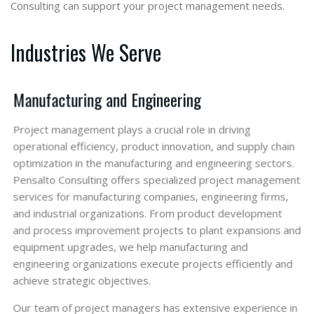
Consulting can support your project management needs.
Industries We Serve
Manufacturing and Engineering
Project management plays a crucial role in driving
operational efficiency, product innovation, and supply chain
optimization in the manufacturing and engineering sectors.
Pensalto Consulting offers specialized project management
services for manufacturing companies, engineering firms,
and industrial organizations. From product development
and process improvement projects to plant expansions and
equipment upgrades, we help manufacturing and
engineering organizations execute projects efficiently and
achieve strategic objectives.
Our team of project managers has extensive experience in