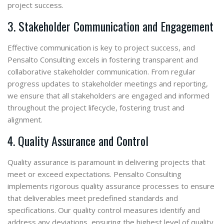
project success.
3. Stakeholder Communication and Engagement
Effective communication is key to project success, and
Pensalto Consulting excels in fostering transparent and
collaborative stakeholder communication. From regular
progress updates to stakeholder meetings and reporting,
we ensure that all stakeholders are engaged and informed
throughout the project lifecycle, fostering trust and
alignment.
4. Quality Assurance and Control
Quality assurance is paramount in delivering projects that
meet or exceed expectations. Pensalto Consulting
implements rigorous quality assurance processes to ensure
that deliverables meet predefined standards and
specifications. Our quality control measures identify and
address any deviations, ensuring the highest level of quality