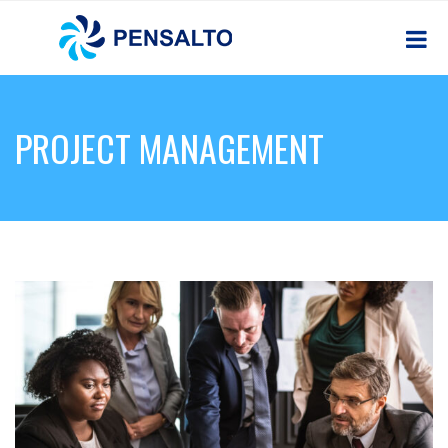
PROJECT MANAGEMENT