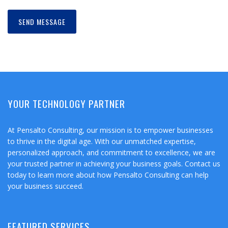
YOUR TECHNOLOGY PARTNER
At Pensalto Consulting, our mission is to empower businesses
to thrive in the digital age. With our unmatched expertise,
personalized approach, and commitment to excellence, we are
your trusted partner in achieving your business goals. Contact us
today to learn more about how Pensalto Consulting can help
your business succeed.
FEATURED SERVICES