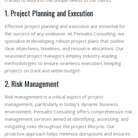
crafted to address the unique needs of our clients.
1. Project Planning and Execution
Effective project planning and execution are essential for
the success of any endeavor. At Pensalto Consulting, we
specialize in developing robust project plans that outline
clear objectives, timelines, and resource allocations. Our
seasoned project managers employ industry-leading
methodologies to ensure seamless execution, keeping
projects on track and within budget.
2. Risk Management
Risk management is a critical aspect of project
management, particularly in today’s dynamic business
environment. Pensalto Consulting offers comprehensive risk
management services aimed at identifying, assessing, and
mitigating risks throughout the project lifecycle. Our
proactive approach helps minimize disruptions and ensures