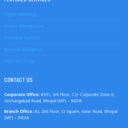
Digital Marketing
Project Management
Enterprise Systems
Business Intelligence
FREE SEO Tools
CONTACT US
Corporate Office:
#331, 3rd Floor, C21 Corporate Zone-II,
Hoshangabad Road, Bhopal (MP) – INDIA
Branch Office:
#2, 2nd Floor, CI Square, Kolar Road, Bhopal
(MP) – INDIA