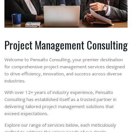
Project Management Consulting
Welcome to Pensalto Consulting, your premier destination
for comprehensive project management services designed
to drive efficiency, innovation, and success across diverse
industries.
With over 12+ years of industry experience, Pensalto
Consulting has established itself as a trusted partner in
delivering tailored project management solutions that
exceed expectations.
Explore our range of services below, each meticulously