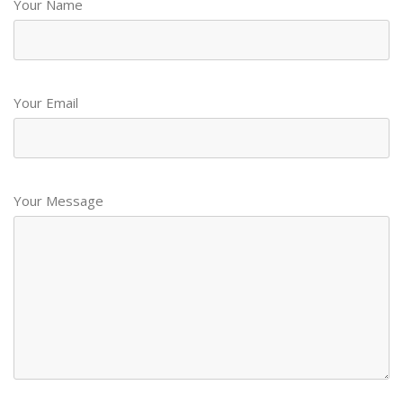
Your Name
Your Email
Your Message