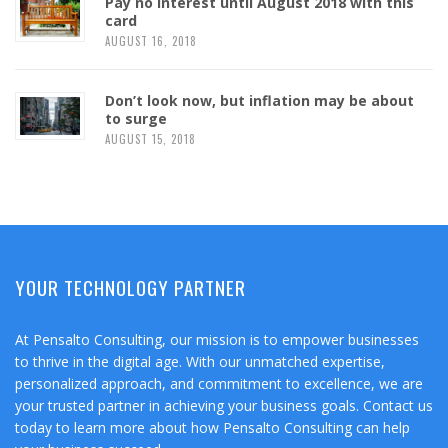
Pay no interest until August 2018 with this
card
AUGUST 16, 2018
Don’t look now, but inflation may be about
to surge
AUGUST 15, 2018
YOUR TECHNOLOGY PARTNER
At Pensalto Consulting, our mission is to empower businesses
to thrive in the digital age. With our unmatched expertise,
personalized approach, and commitment to excellence, we are
your trusted partner in achieving your business goals. Contact us
today to learn more about how Pensalto Consulting can help