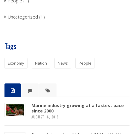
People
(1)
Uncategorized
(1)
Tags
Economy
Nation
News
People
Marine industry growing at a fastest pace
since 2000
AUGUST 16, 2018