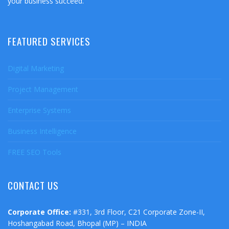
your business succeed.
FEATURED SERVICES
Digital Marketing
Project Management
Enterprise Systems
Business Intelligence
FREE SEO Tools
CONTACT US
Corporate Office:
#331, 3rd Floor, C21 Corporate Zone-II,
Hoshangabad Road, Bhopal (MP) – INDIA