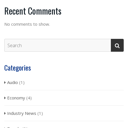
Recent Comments
No comments to show.
Categories
Audio
(1)
Economy
(4)
Industry News
(1)