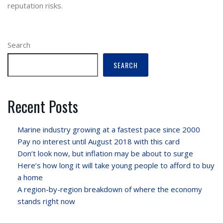
reputation risks.
Search
SEARCH
Recent Posts
Marine industry growing at a fastest pace since 2000
Pay no interest until August 2018 with this card
Don’t look now, but inflation may be about to surge
Here’s how long it will take young people to afford to buy
a home
A region-by-region breakdown of where the economy
stands right now