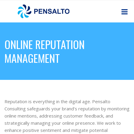
ONLINE REPUTATION
MANAGEMENT
Reputation is everything in the digital age. Pensalto
Consulting safeguards your brand’s reputation by monitoring
online mentions, addressing customer feedback, and
strategically managing your online presence. We work to
enhance positive sentiment and mitigate potential