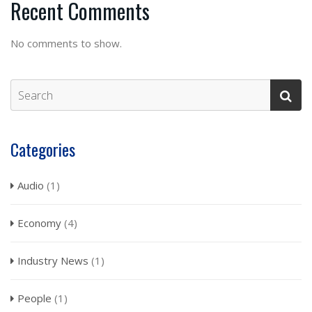
Recent Comments
No comments to show.
Categories
Audio
(1)
Economy
(4)
Industry News
(1)
People
(1)