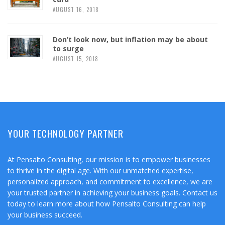
AUGUST 16, 2018
Don’t look now, but inflation may be about
to surge
AUGUST 15, 2018
YOUR TECHNOLOGY PARTNER
At Pensalto Consulting, our mission is to empower businesses
to thrive in the digital age. With our unmatched expertise,
personalized approach, and commitment to excellence, we are
your trusted partner in achieving your business goals. Contact us
today to learn more about how Pensalto Consulting can help
your business succeed.