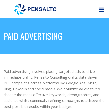
PAID ADVERTISING
Paid advertising involves placing targeted ads to drive
immediate traffic. Pensalto Consulting crafts data-driven
PPC campaigns across platforms like Google Ads, Meta,
Bing, LinkedIn and social media. We optimize ad creatives,
choose the most effective keywords, demographics, and
audience whilst continually refining campaigns to achieve the
best possible results within your budget.