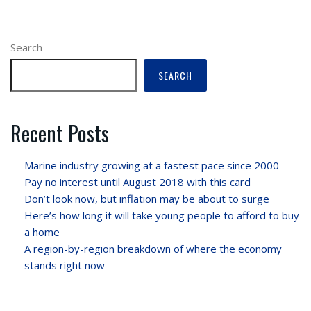
Search
SEARCH
Recent Posts
Marine industry growing at a fastest pace since 2000
Pay no interest until August 2018 with this card
Don’t look now, but inflation may be about to surge
Here’s how long it will take young people to afford to buy
a home
A region-by-region breakdown of where the economy
stands right now