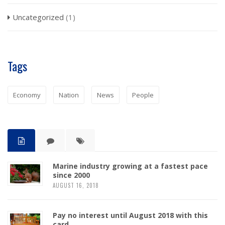
Uncategorized
(1)
Tags
Economy
Nation
News
People
Marine industry growing at a fastest pace
since 2000
AUGUST 16, 2018
Pay no interest until August 2018 with this
card