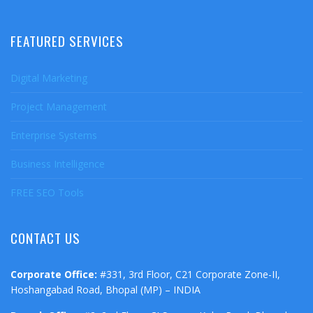
FEATURED SERVICES
Digital Marketing
Project Management
Enterprise Systems
Business Intelligence
FREE SEO Tools
CONTACT US
Corporate Office:
#331, 3rd Floor, C21 Corporate Zone-II,
Hoshangabad Road, Bhopal (MP) – INDIA